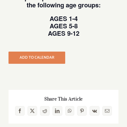
the following age groups:
AGES 1-4
AGES 5-8
AGES 9-12
ADD TO CALENDAR
Share This Article
Facebook
X
Reddit
LinkedIn
WhatsApp
Pinterest
Vk
Email