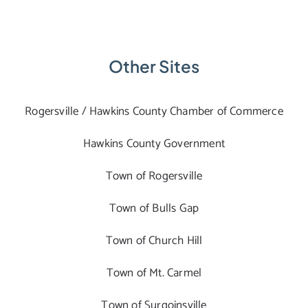
Other Sites
Rogersville / Hawkins County Chamber of Commerce
Hawkins County Government
Town of Rogersville
Town of Bulls Gap
Town of Church Hill
Town of Mt. Carmel
Town of Surgoinsville