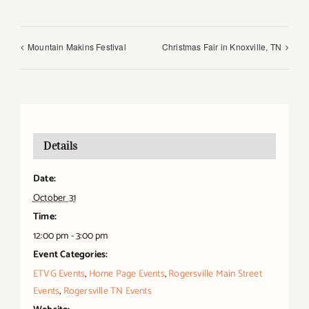
Mountain Makins Festival
Christmas Fair in Knoxville, TN
Details
Date:
October 31
Time:
12:00 pm - 3:00 pm
Event Categories:
ETVG Events
,
Home Page Events
,
Rogersville Main Street
Events
,
Rogersville TN Events