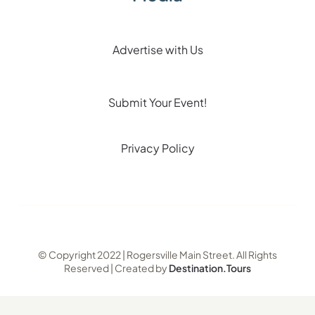
Advertise with Us
Submit Your Event!
Privacy Policy
© Copyright 2022 | Rogersville Main Street. All Rights
Reserved | Created by
Destination.Tours