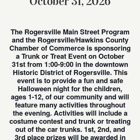
October 31, 2026
The Rogersville Main Street Program
and the Rogersville/Hawkins County
Chamber of Commerce is sponsoring
a Trunk or Treat Event on October
31st from 1:00-9:00 in the downtown
Historic District of Rogersville. This
event is to provide a fun and safe
Halloween night for the children,
ages 1-12, of our community and will
feature many activities throughout
the evening. Activities will include a
costume contest and trunk or treating
out of the car trunks. 1st, 2nd, and
3rd place prizes will be awarded in