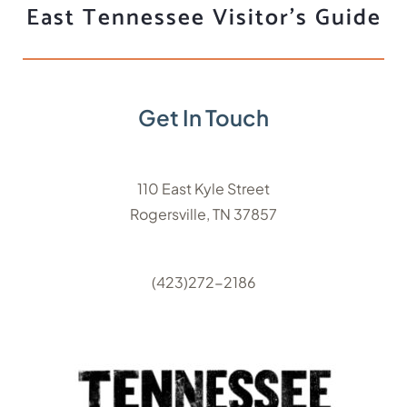
East Tennessee Visitor's Guide
Get In Touch
110 East Kyle Street
Rogersville, TN 37857
(423)272-2186