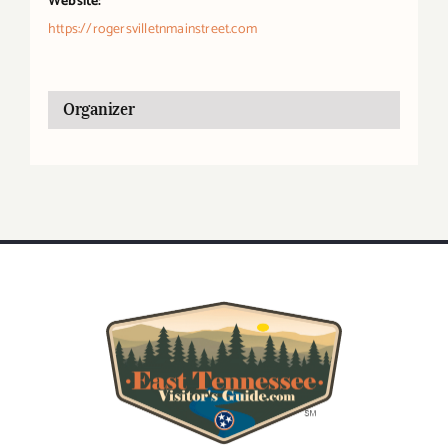
Website:
https://rogersvilletnmainstreet.com
Organizer