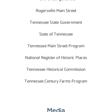
Rogersville Main Street
Tennessee State Government
State of Tennessee
Tennessee Main Street Program
National Register of Historic Places
Tennessee Historical Commission
Tennessee Century Farms Program
Media