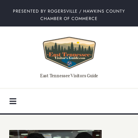
Skip
PRESENTED BY ROGERSVILLE / HAWKINS COUNTY
to
CHAMBER OF COMMERCE
content
East Tennessee Visitors Guide
Toggle
Navigation
Home