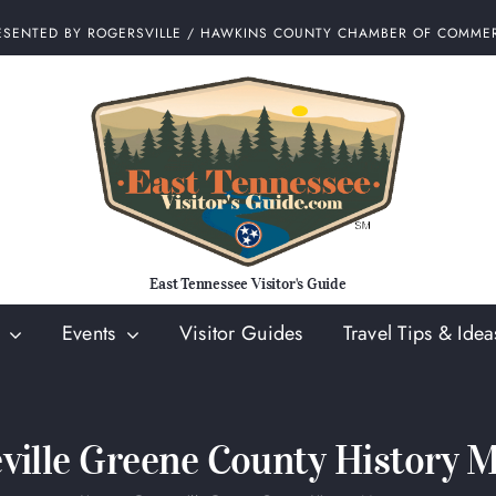
ESENTED BY ROGERSVILLE / HAWKINS COUNTY CHAMBER OF COMME
East Tennessee Visitor's Guide
Events
Visitor Guides
Travel Tips & Idea
ville Greene County History