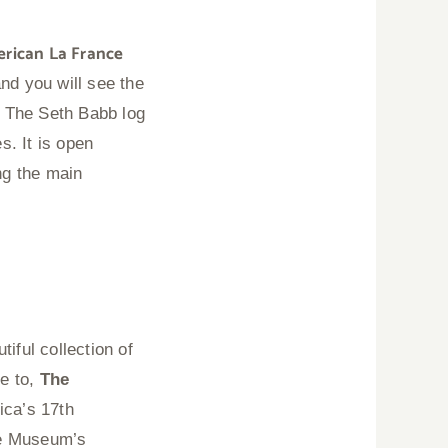
erican La France
nd you will see the
.
The Seth Babb log
s. It is open
ng the main
iful collection of
me to,
The
ica’s 17th
he Museum’s