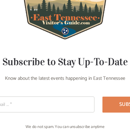
Subscribe to Stay Up-To-Date
Know about the latest events happening in East Tennessee
SUB
We do not spam. You can unsubscribe anytime