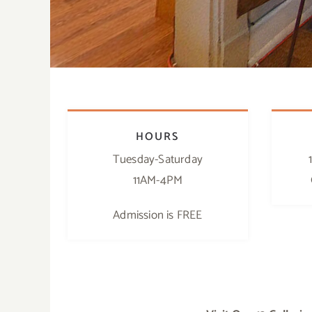
HOURS
Tuesday-Saturday
11AM-4PM
Admission is FREE