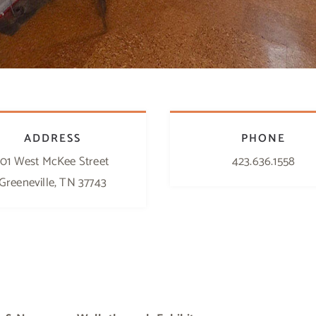
ADDRESS
PHONE
101 West McKee Street
423.636.1558
Greeneville, TN 37743