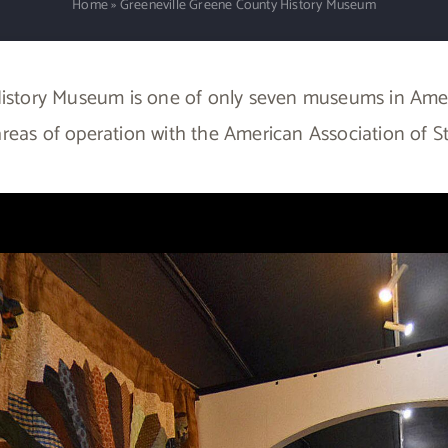
Home
»
Greeneville Greene County History Museum
istory Museum is one of only seven museums in Ameri
ix areas of operation with the American Association of S