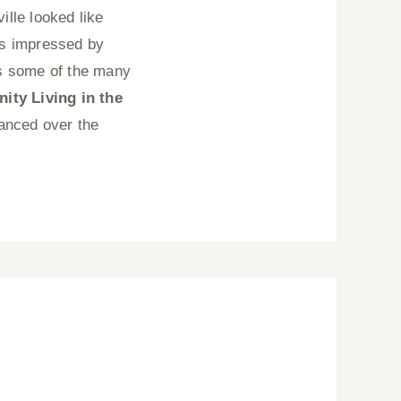
lle looked like
ys impressed by
s some of the many
ty Living in the
vanced over the