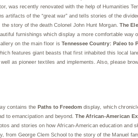
ctor, was recently renovated with the help of Humanities T
s artifacts of the “great war” and tells stories of the divided
is the story of the death Colonel John Hunt Morgan.
The El
autiful furnishings which display a more comfortable way of
llery on the main floor is
Tennessee Country: Paleo to 
ich features giant beasts that first inhabited this local lan
ell as pioneer textiles and implements. Also, please brow
lway contains the
Paths to Freedom
display, which chronicle
oad to emancipation and beyond.
The African-American Ex
otos and stories on how African-American education and sk
y, from George Clem School to the story of the Manuel fam