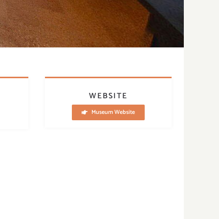
WEBSITE
Museum Website