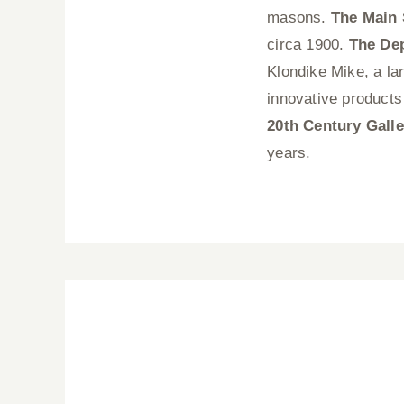
masons.
The Main 
circa 1900.
The De
Klondike Mike, a lar
innovative products
20th Century Galle
years.