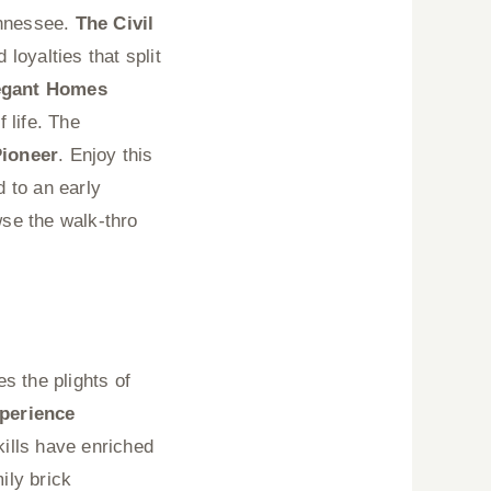
ennessee.
The Civil
 loyalties that split
egant Homes
 life. The
Pioneer
. Enjoy this
d to an early
se the walk-thro
s the plights of
perience
ills have enriched
ily brick