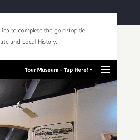
ca to complete the gold/top tier
tate and Local History.