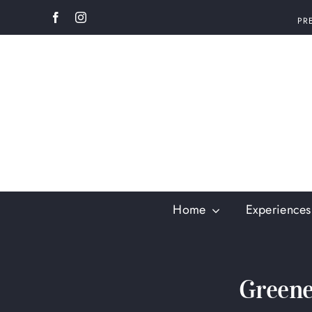
Skip
PR
to
content
Home
Experiences
Greene