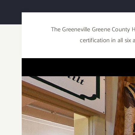
The Greeneville Greene County H
certification in all s