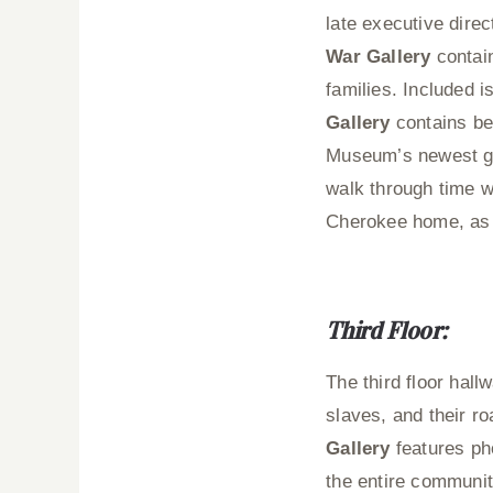
late executive dire
War Gallery
contain
families. Included 
Gallery
contains be
Museum’s newest ga
walk through time wh
Cherokee home, as w
Third Floor:
The third floor hal
slaves, and their r
Gallery
features ph
the entire communit