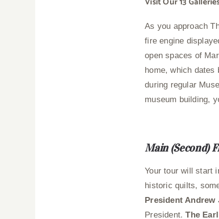
Visit Our 13 Galler
As you approach Th
fire engine display
open spaces of Mar
home, which dates b
during regular Muse
museum building, you
Main (Second) F
Your tour will start 
historic quilts, som
President Andrew 
President.
The Earl