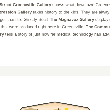
Street Greeneville Gallery
shows what downtown Greenevi
pression Gallery
takes history to the kids. They are alwa
ger than life Grizzly Bear!
The Magnavox Gallery
display
 that were produced right here in Greeneville.
The Communi
ry
tells a story of just how far medical technology has ad