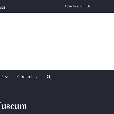
Advertise with Us
RCE
s!
Contact
 Museum