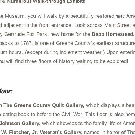
ies & Numerous Walk-through Exhibits
1917 Am
e Museum, you will walk by a beautifully restored
ed adjacent to the front entrance. Look across Main Street a
y Gertrude Fox Park, new home for the
Babb Homestead
acks to 1787, is one of Greene County’s earliest structure
um hours, (except during inclement weather.) Upon enteri
 will find three floors of history waiting to be explored!
loor:
in
The Greene County Quilt Gallery,
which displays a beaut
e dating back to before the Civil War. This floor is also ho
Johnson Gallery,
which showcases the family life of Amer
 W. Fletcher, Jr. Veteran’s Gallery,
named in honor of T