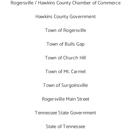
Rogersville / Hawkins County Chamber of Commerce
Hawkins County Government
Town of Rogersville
Town of Bulls Gap
Town of Church Hill
Town of Mt. Carmel
Town of Surgoinsville
Rogersville Main Street
Tennessee State Government
State of Tennessee