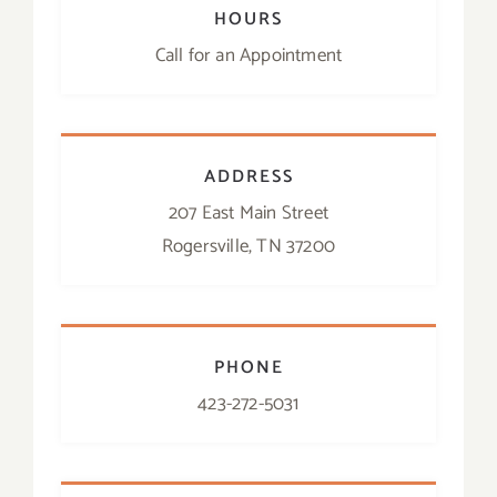
HOURS
Call for an Appointment
ADDRESS
207 East Main Street
Rogersville, TN 37200
PHONE
423-272-5031