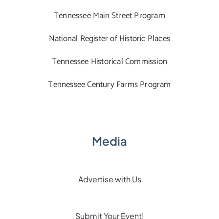
Tennessee Main Street Program
National Register of Historic Places
Tennessee Historical Commission
Tennessee Century Farms Program
Media
Advertise with Us
Submit Your Event!