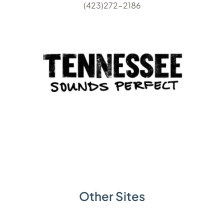
(423)272-2186
Other Sites