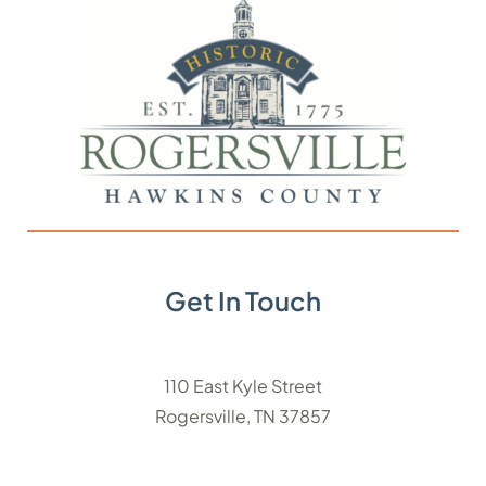
Get In Touch
110 East Kyle Street
Rogersville, TN 37857