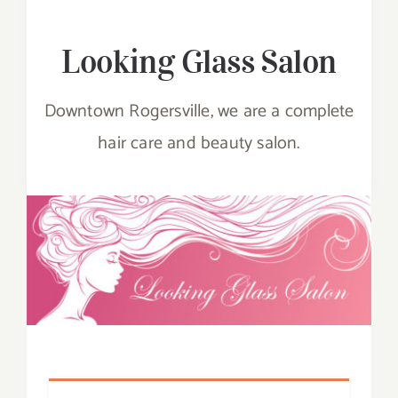
PLAY
Looking Glass Salon
EAT
Downtown Rogersville, we are a complete
hair care and beauty salon.
SHOP
STAY
EVENTS
CONTACT