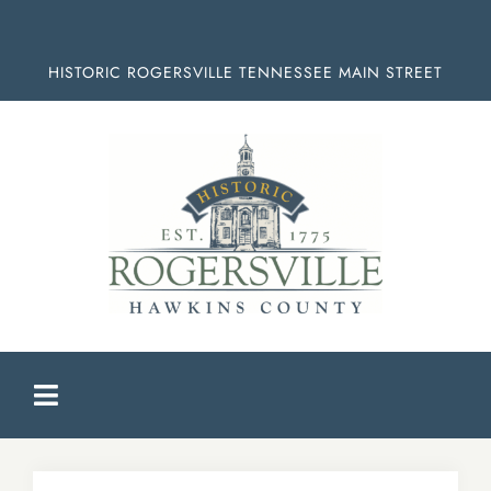
Skip
to
HISTORIC ROGERSVILLE TENNESSEE MAIN STREET
content
Toggle
Navigation
HOME