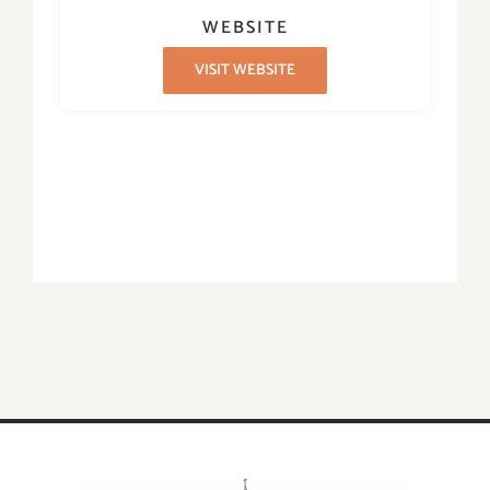
WEBSITE
VISIT WEBSITE