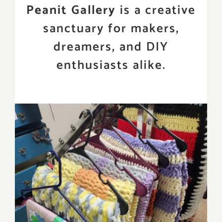
Peanit Gallery
is a creative
sanctuary for makers,
dreamers, and DIY
enthusiasts alike.