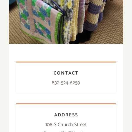
CONTACT
832-524-6259
ADDRESS
108 S Church Street