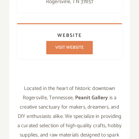
Rogersville, TN 37857
WEBSITE
VISIT WEBSITE
Located in the heart of historic downtown
Rogersville, Tennessee,
Peanit Gallery
is a
creative sanctuary for makers, dreamers, and
DIY enthusiasts alike. We specialize in providing
a curated selection of high-quality crafts, hobby
supplies, and raw materials designed to spark