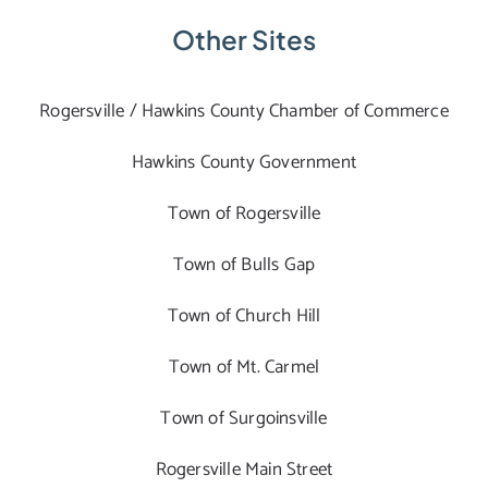
Other Sites
Rogersville / Hawkins County Chamber of Commerce
Hawkins County Government
Town of Rogersville
Town of Bulls Gap
Town of Church Hill
Town of Mt. Carmel
Town of Surgoinsville
Rogersville Main Street