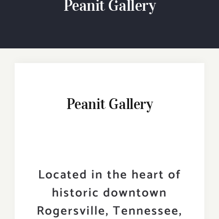
Peanit Gallery
Experiences
Events
Visitor Guides
Travel Tips & Ideas!
Peanit Gallery
Contact
Search
for:
Located in the heart of
historic downtown
Rogersville, Tennessee,