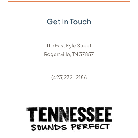
Get In Touch
110 East Kyle Street
Rogersville, TN 37857
(423)272-2186