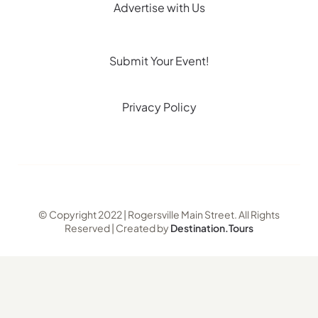
Advertise with Us
Submit Your Event!
Privacy Policy
© Copyright 2022 | Rogersville Main Street. All Rights
Reserved | Created by
Destination.Tours