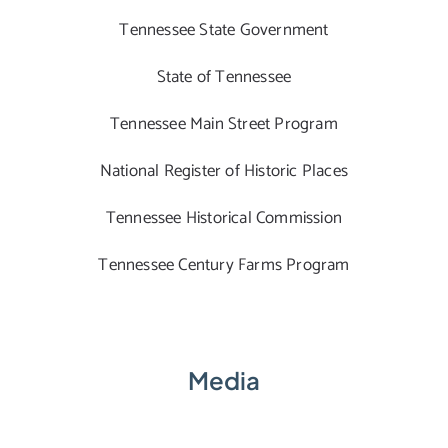
Tennessee State Government
State of Tennessee
Tennessee Main Street Program
National Register of Historic Places
Tennessee Historical Commission
Tennessee Century Farms Program
Media