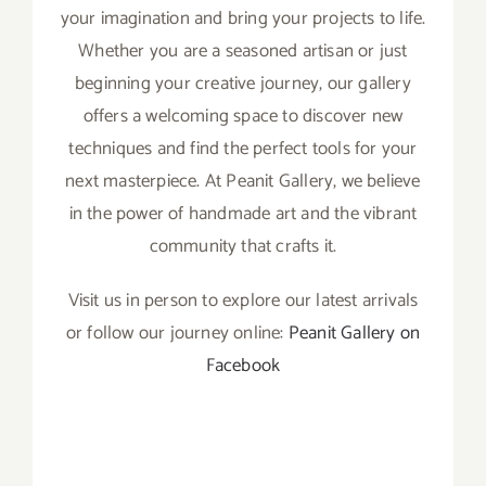
your imagination and bring your projects to life.
Whether you are a seasoned artisan or just
beginning your creative journey, our gallery
offers a welcoming space to discover new
techniques and find the perfect tools for your
next masterpiece. At Peanit Gallery, we believe
in the power of handmade art and the vibrant
community that crafts it.
Visit us in person to explore our latest arrivals
or follow our journey online:
Peanit Gallery on
Facebook