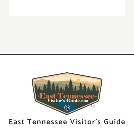
East Tennessee Visitor's Guide