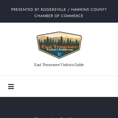
Skip
PRESENTED BY ROGERSVILLE / HAWKINS COUNTY
to
CHAMBER OF COMMERCE
content
East Tennessee Visitors Guide
Toggle
Navigation
Home