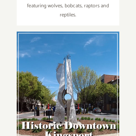
featuring wolves, bobcats, raptors and
reptiles.