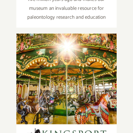
museum an invaluable resource for
paleontology research and education