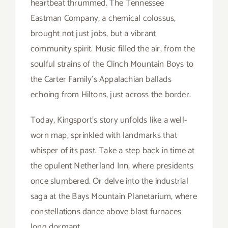
heartbeat thrummed. The Tennessee
Eastman Company, a chemical colossus,
brought not just jobs, but a vibrant
community spirit. Music filled the air, from the
soulful strains of the Clinch Mountain Boys to
the Carter Family’s Appalachian ballads
echoing from Hiltons, just across the border.
Today, Kingsport’s story unfolds like a well-
worn map, sprinkled with landmarks that
whisper of its past. Take a step back in time at
the opulent Netherland Inn, where presidents
once slumbered. Or delve into the industrial
saga at the Bays Mountain Planetarium, where
constellations dance above blast furnaces
long dormant.