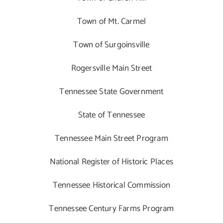
Town of Mt. Carmel
Town of Surgoinsville
Rogersville Main Street
Tennessee State Government
State of Tennessee
Tennessee Main Street Program
National Register of Historic Places
Tennessee Historical Commission
Tennessee Century Farms Program