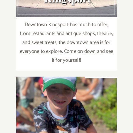
Downtown Kingsport has much to offer,
from restaurants and antique shops, theatre,
and sweet treats, the downtown area is for
everyone to explore. Come on down and see
it for yourself!