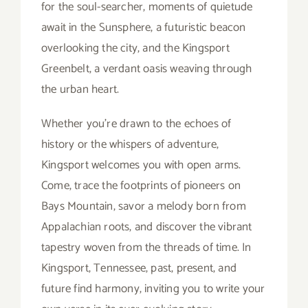
for the soul-searcher, moments of quietude
await in the Sunsphere, a futuristic beacon
overlooking the city, and the Kingsport
Greenbelt, a verdant oasis weaving through
the urban heart.
Whether you’re drawn to the echoes of
history or the whispers of adventure,
Kingsport welcomes you with open arms.
Come, trace the footprints of pioneers on
Bays Mountain, savor a melody born from
Appalachian roots, and discover the vibrant
tapestry woven from the threads of time. In
Kingsport, Tennessee, past, present, and
future find harmony, inviting you to write your