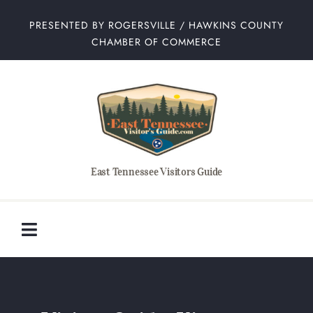
Skip
PRESENTED BY ROGERSVILLE / HAWKINS COUNTY
to
CHAMBER OF COMMERCE
content
East Tennessee Visitors Guide
Toggle
Navigation
Home