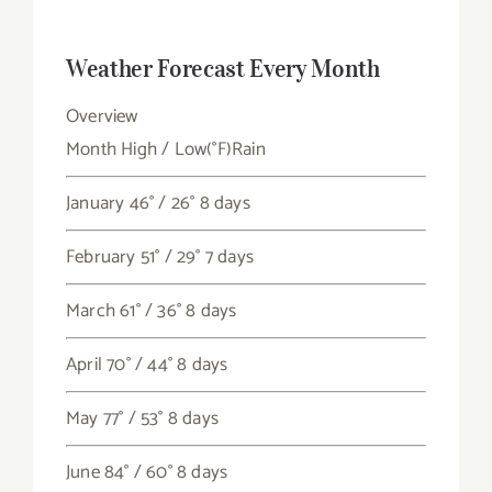
Weather Forecast Every Month
Overview
Month
High / Low
(°F)
Rain
January
46° / 26°
8 days
February
51° / 29°
7 days
March
61° / 36°
8 days
April
70° / 44°
8 days
May
77° / 53°
8 days
June
84° / 60°
8 days