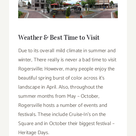
Weather & Best Time to Visit
Due to its overall mild climate in summer and
winter, There really is never a bad time to visit
Rogersville; However, many people enjoy the
beautiful spring burst of color across it’s
landscape in April. Also, throughout the
summer months from May – October,
Rogersville hosts a number of events and
festivals. These include Cruise-In’s on the
Square and in October their biggest festival –
Heritage Days.