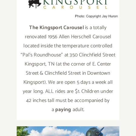
The Kingsport Carousel
is a totally
renovated 1956 Allen Herschell Carousel
located inside the temperature controlled
“Pal’s Roundhouse” at 350 Clinchfield Street
Kingsport, TN (at the corner of E. Center
Street & Clinchfield Street in Downtown
Kingsport). We are open 5 days a week all
year long. ALL rides are $1. Children under
42 inches tall must be accompanied by
a
paying
adult.