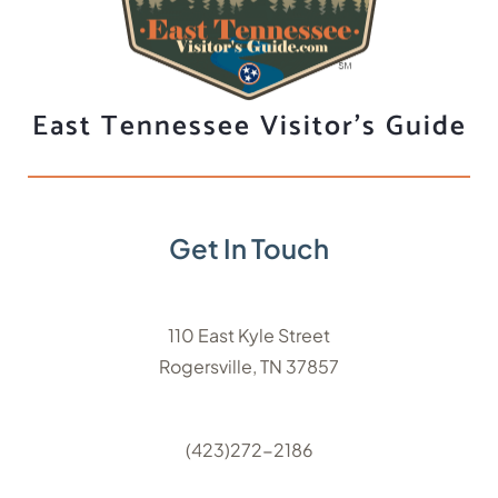
East Tennessee Visitor's Guide
Get In Touch
110 East Kyle Street
Rogersville, TN 37857
(423)272-2186