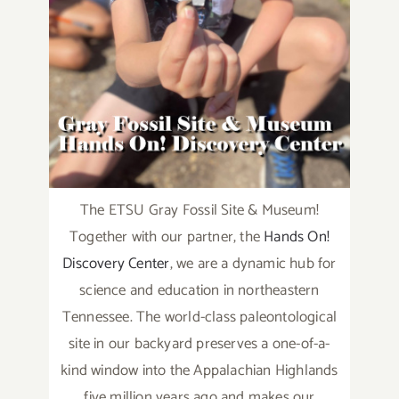
The ETSU Gray Fossil Site & Museum!
Together with our partner, the
Hands On!
Discovery Center
, we are a dynamic hub for
science and education in northeastern
Tennessee. The world-class paleontological
site in our backyard preserves a one-of-a-
kind window into the Appalachian Highlands
five million years ago and makes our