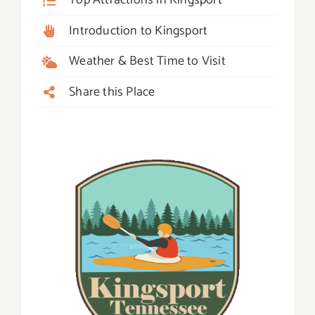
Top Attractions in Kingsport
Introduction to Kingsport
Weather & Best Time to Visit
Share this Place