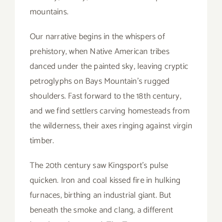
mountains.
Our narrative begins in the whispers of
prehistory, when Native American tribes
danced under the painted sky, leaving cryptic
petroglyphs on Bays Mountain’s rugged
shoulders. Fast forward to the 18th century,
and we find settlers carving homesteads from
the wilderness, their axes ringing against virgin
timber.
The 20th century saw Kingsport’s pulse
quicken. Iron and coal kissed fire in hulking
furnaces, birthing an industrial giant. But
beneath the smoke and clang, a different