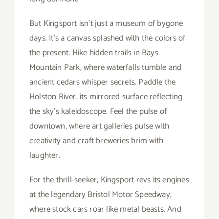
But Kingsport isn’t just a museum of bygone
days. It’s a canvas splashed with the colors of
the present. Hike hidden trails in Bays
Mountain Park, where waterfalls tumble and
ancient cedars whisper secrets. Paddle the
Holston River, its mirrored surface reflecting
the sky’s kaleidoscope. Feel the pulse of
downtown, where art galleries pulse with
creativity and craft breweries brim with
laughter.
For the thrill-seeker, Kingsport revs its engines
at the legendary Bristol Motor Speedway,
where stock cars roar like metal beasts. And