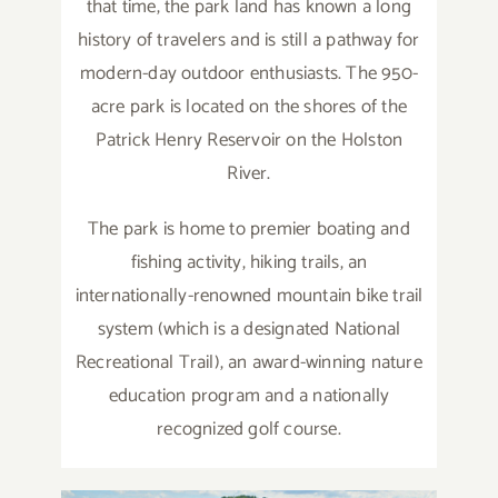
that time, the park land has known a long
history of travelers and is still a pathway for
modern-day outdoor enthusiasts. The 950-
acre park is located on the shores of the
Patrick Henry Reservoir on the Holston
River.
The park is home to premier boating and
fishing activity, hiking trails, an
internationally-renowned mountain bike trail
system (which is a designated National
Recreational Trail), an award-winning nature
education program and a nationally
recognized golf course.