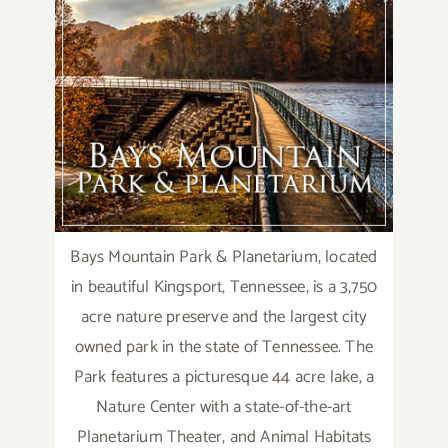
Bays Mountain Park & Planetarium, located
in beautiful Kingsport, Tennessee, is a 3,750
acre nature preserve and the largest city
owned park in the state of Tennessee. The
Park features a picturesque 44 acre lake, a
Nature Center with a state-of-the-art
Planetarium Theater, and Animal Habitats