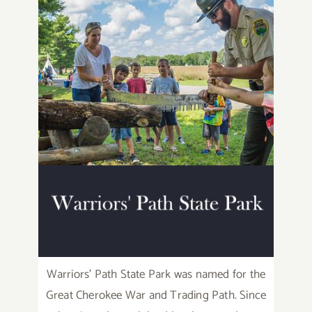
Warriors’ Path State Park was named for the
Great Cherokee War and Trading Path. Since