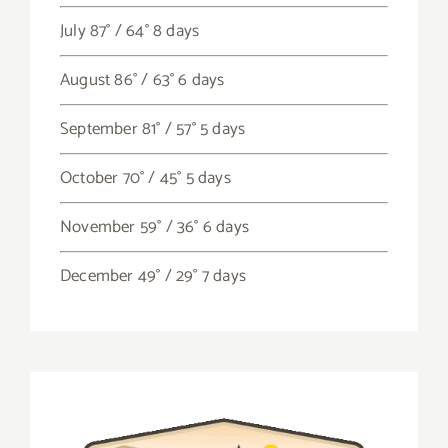
July
87° / 64°
8 days
August
86° / 63°
6 days
September
81° / 57°
5 days
October
70° / 45°
5 days
November
59° / 36°
6 days
December
49° / 29°
7 days