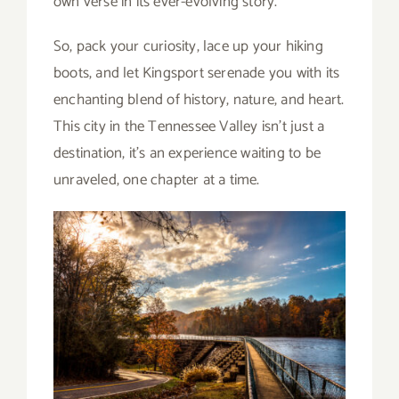
own verse in its ever-evolving story.
So, pack your curiosity, lace up your hiking
boots, and let Kingsport serenade you with its
enchanting blend of history, nature, and heart.
This city in the Tennessee Valley isn’t just a
destination, it’s an experience waiting to be
unraveled, one chapter at a time.