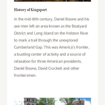
History of Kingsport
In the mid-18th century, Daniel Boone and his
axe men left an area known as the Boatyard
District and Long Island on the Holston River
to mark a trail through the unexplored
Cumberland Gap. This was America’s frontier,
a bustling center of activity and a source of
relaxation for three American presidents,
Daniel Boone, David Crockett and other
frontiersmen.