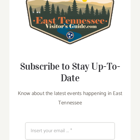
Subscribe to Stay Up-To-
Date
Know about the latest events happening in East
Tennessee