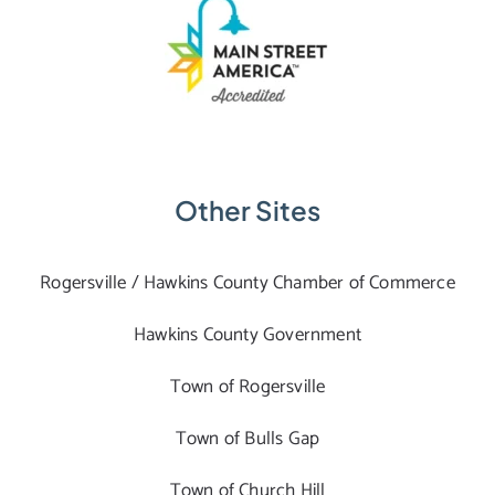
Other Sites
Rogersville / Hawkins County Chamber of Commerce
Hawkins County Government
Town of Rogersville
Town of Bulls Gap
Town of Church Hill