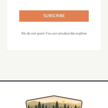
SUBSCRIBE
We do not spam. You can unsubscribe anytime