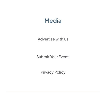
Media
Advertise with Us
Submit Your Event!
Privacy Policy