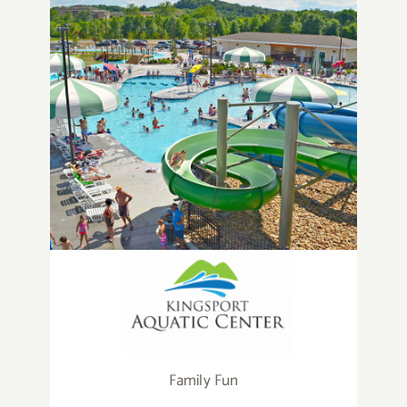
Family Fun