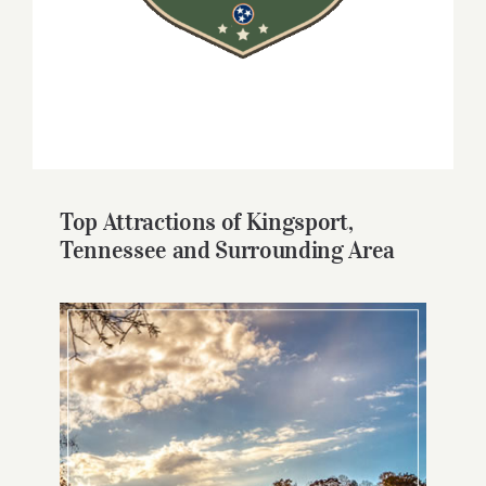
Top Attractions of Kingsport,
Tennessee and Surrounding Area