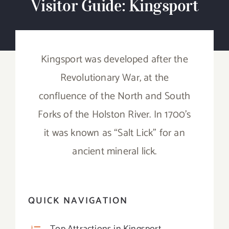
Visitor Guide: Kingsport
Experiences
Events
Kingsport was developed after the
Visitor Guides
Revolutionary War, at the
confluence of the North and South
Travel Tips & Ideas!
Forks of the Holston River. In 1700’s
it was known as “Salt Lick” for an
Contact
ancient mineral lick.
Search
for:
QUICK NAVIGATION