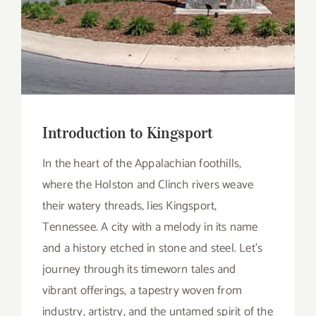
Introduction to Kingsport
In the heart of the Appalachian foothills,
where the Holston and Clinch rivers weave
their watery threads, lies Kingsport,
Tennessee. A city with a melody in its name
and a history etched in stone and steel. Let’s
journey through its timeworn tales and
vibrant offerings, a tapestry woven from
industry, artistry, and the untamed spirit of the