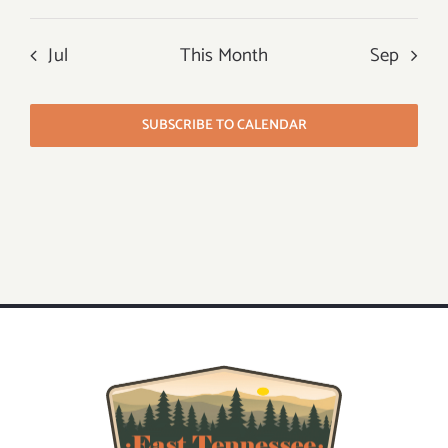
Jul
This Month
Sep
SUBSCRIBE TO CALENDAR