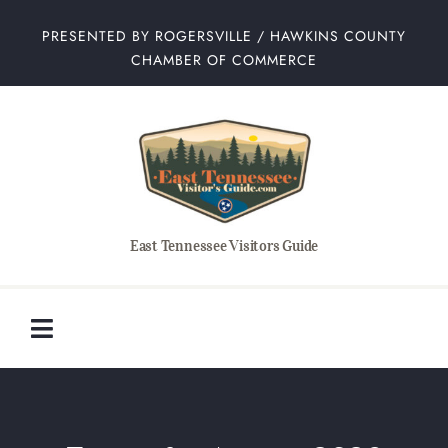
Skip
PRESENTED BY ROGERSVILLE / HAWKINS COUNTY
to
CHAMBER OF COMMERCE
content
East Tennessee Visitors Guide
Toggle
Navigation
Home