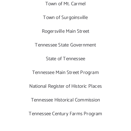
Town of Mt. Carmel
Town of Surgoinsville
Rogersville Main Street
Tennessee State Government
State of Tennessee
Tennessee Main Street Program
National Register of Historic Places
Tennessee Historical Commission
Tennessee Century Farms Program