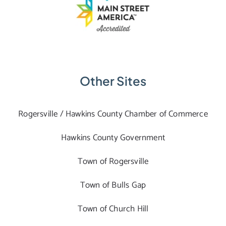
Other Sites
Rogersville / Hawkins County Chamber of Commerce
Hawkins County Government
Town of Rogersville
Town of Bulls Gap
Town of Church Hill